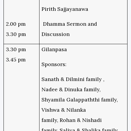
Pirith Sajjayanawa
2.00 pm
Dhamma Sermon and
3.30 pm
Discussion
3.30 pm
Gilanpasa
3.45 pm
Sponsors:
Sanath & Dilmini family ,
Nadee & Dinuka family,
Shyamila Galappaththi family,
Vishwa & Nilanka
family, Rohan & Nishadi
family, Saliya & Shalika family