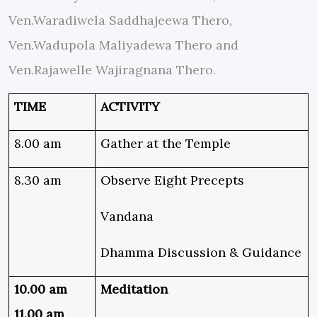
Ven.Waradiwela Saddhajeewa Thero,
Ven.Wadupola Maliyadewa Thero and
Ven.Rajawelle Wajiragnana Thero.
TIME
ACTIVITY
8.00 am
Gather at the Temple
8.30 am
Observe Eight Precepts
Vandana
Dhamma Discussion & Guidance
10.00 am
Meditation
11.00 am