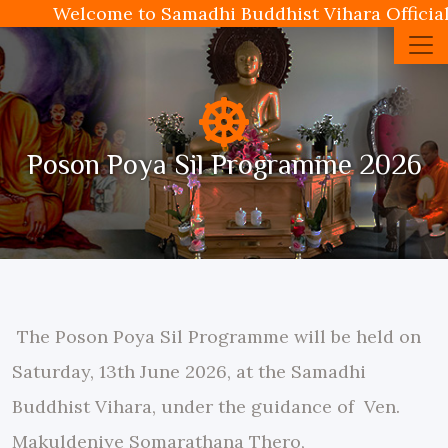
Welcome to Samadhi Buddhist Vihara Official
Poson Poya Sil Programme 2026
The Poson Poya Sil Programme will be held on
Saturday, 13th June 2026, at the Samadhi
Buddhist Vihara, under the guidance of Ven.
Makuldeniye Somarathana Thero,