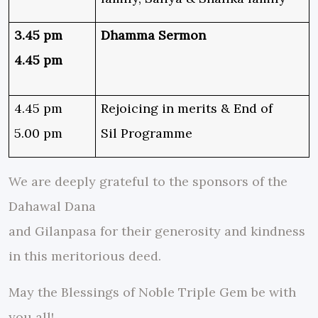
3.45 pm
Dhamma Sermon
4.45 pm
4.45 pm
Rejoicing in merits & End of
5.00 pm
Sil Programme
We are deeply grateful to the sponsors of the
Dahawal Dana
and Gilanpasa for their generosity and kindness
in this meritorious deed.
May the Blessings of Noble Triple Gem be with
you all!