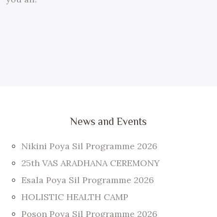
News and Events
Nikini Poya Sil Programme 2026
25th VAS ARADHANA CEREMONY
Esala Poya Sil Programme 2026
HOLISTIC HEALTH CAMP
Poson Poya Sil Programme 2026