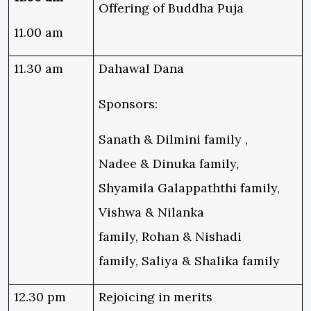
Offering of Buddha Puja
11.00 am
11.30 am
Dahawal Dana
Sponsors:
Sanath & Dilmini family ,
Nadee & Dinuka family,
Shyamila Galappaththi family,
Vishwa & Nilanka
family, Rohan & Nishadi
family, Saliya & Shalika family
12.30 pm
Rejoicing in merits