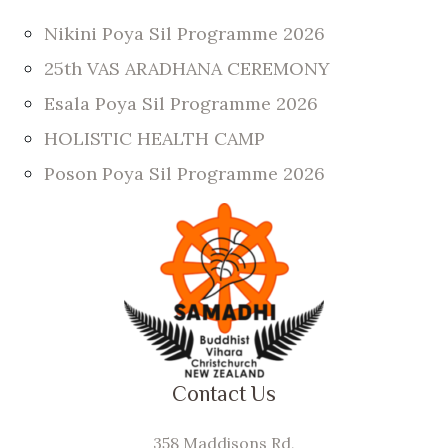
Nikini Poya Sil Programme 2026
25th VAS ARADHANA CEREMONY
Esala Poya Sil Programme 2026
HOLISTIC HEALTH CAMP
Poson Poya Sil Programme 2026
Contact Us
358 Maddisons Rd,