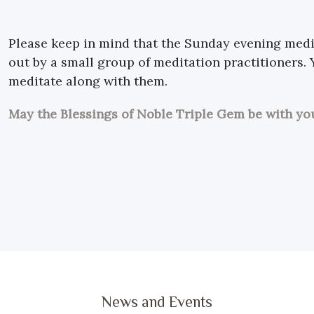
Please keep in mind that the Sunday evening medit
out by a small group of meditation practitioners.
meditate along with them.
May the Blessings of Noble Triple Gem be with yo
News and Events