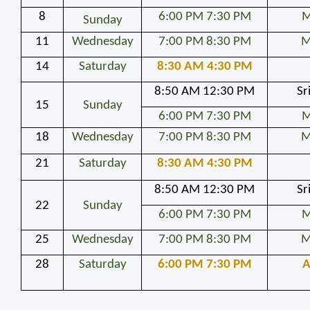
8
6:00 PM 7:30 PM
M
Sunday
11
Wednesday
7:00 PM 8:30 PM
M
14
Saturday
8:30 AM 4:30 PM
8:50 AM 12:30 PM
Sr
15
Sunday
6:00 PM 7:30 PM
M
18
Wednesday
7:00 PM 8:30 PM
M
21
Saturday
8:30 AM 4:30 PM
8:50 AM 12:30 PM
Sr
22
Sunday
6:00 PM 7:30 PM
M
25
Wednesday
7:00 PM 8:30 PM
M
28
Saturday
6:00 PM 7:30 PM
A