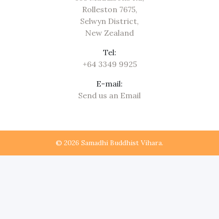
Rolleston 7675,
Selwyn District,
New Zealand
Tel:
+64 3349 9925
E-mail:
Send us an Email
© 2026 Samadhi Buddhist Vihara.